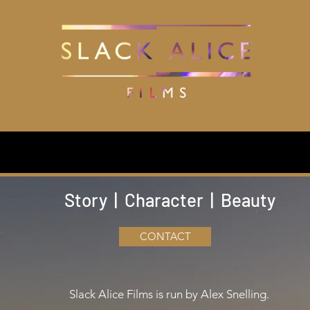
Production
Filmography
Editing
Training
Events
Watch
Story | Character | Beauty
CONTACT
Slack Alice Films is run by Alex Snelling.