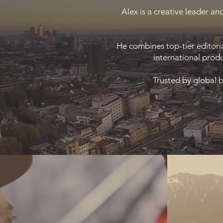
Alex is a creative leader an
He combines top-tier editori
international produ
Trusted by global 