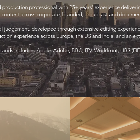
d production professional with 25+ years’ experience deliverin
content across corporate, branded, broadcast and documen
al judgement, developed through extensive editing experience 
ction experience across Europe, the US and India, and an exte
brands including Apple, Adobe, BBC, ITV, Workfront, HBS (FI