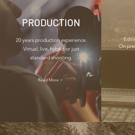
PRODUCTION
Editi
20 years production experience.
On pre
Virtual, live, hybrid or just
standard shooting.
Read More >