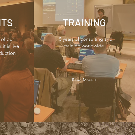
NTS
TRAINING
 of our
15 years of consulting and
training worldwide.
it is live
duction
Read More >