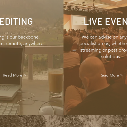
EDITING
LIVE EVE
ng is our backbone.
We can advise on any
m, remote, anywhere.
specialist areas, whether 
streaming or post
pro
solutions.
Read More >
Read More >