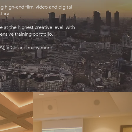
g high‑end film, video and digital
tary.
at the highest creative level, with
nsive training portfolio.
FA), VICE and many more.