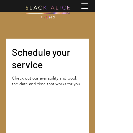
Schedule your
service
Check out our availability and book
the date and time that works for you