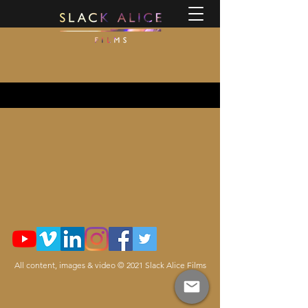
All content, images & video © 2021 Slack Alice Films